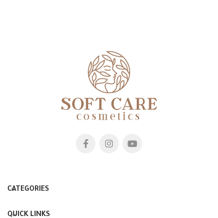
CATEGORIES
QUICK LINKS