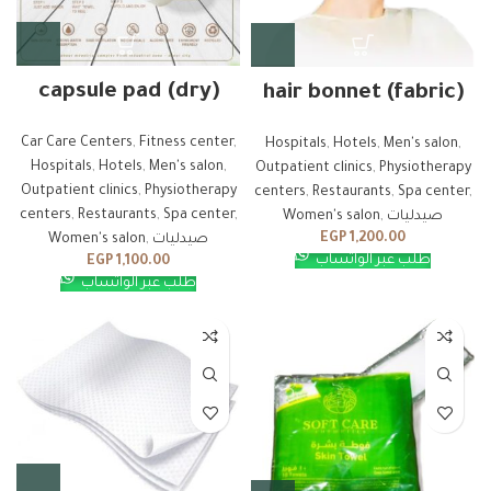
capsule pad (dry)
hair bonnet (fabric)
Car Care Centers
,
Fitness center
,
Hospitals
,
Hotels
,
Men's salon
,
Hospitals
,
Hotels
,
Men's salon
,
Outpatient clinics
,
Physiotherapy
Outpatient clinics
,
Physiotherapy
centers
,
Restaurants
,
Spa center
,
centers
,
Restaurants
,
Spa center
,
Women's salon
,
صيدليات
EGP
1,200.00
Women's salon
,
صيدليات
طلب عبر الواتساب
EGP
1,100.00
طلب عبر الواتساب