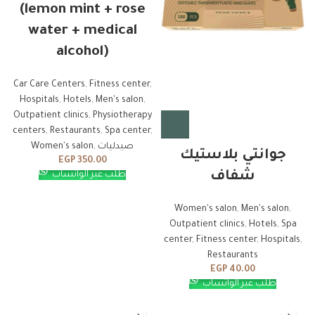
(lemon mint + rose
water + medical
alcohol)
Car Care Centers
,
Fitness center
,
Hospitals
,
Hotels
,
Men's salon
,
Outpatient clinics
,
Physiotherapy
centers
,
Restaurants
,
Spa center
,
Women's salon
,
صيدليات
جوانتي بلاستيك
EGP
350.00
شفاف
طلب عبر الواتساب
Women's salon
,
Men's salon
,
Outpatient clinics
,
Hotels
,
Spa
center
,
Fitness center
,
Hospitals
,
Restaurants
EGP
40.00
طلب عبر الواتساب