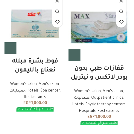
فوط بشرة مبلله
قفازات طبي بدون
نعناع بالليمون
بودر لاتكس و نيتريل
Women's salon
,
Men's salon
,
صيدليات
,
Hotels
,
Spa center
,
Women's salon
,
Men's salon
,
Restaurants
صيدليات
,
Outpatient clinics
,
EGP
1,800.00
Hotels
,
Physiotherapy centers
,
طلب عبر الواتساب
Hospitals
,
Restaurants
EGP
1,800.00
طلب عبر الواتساب