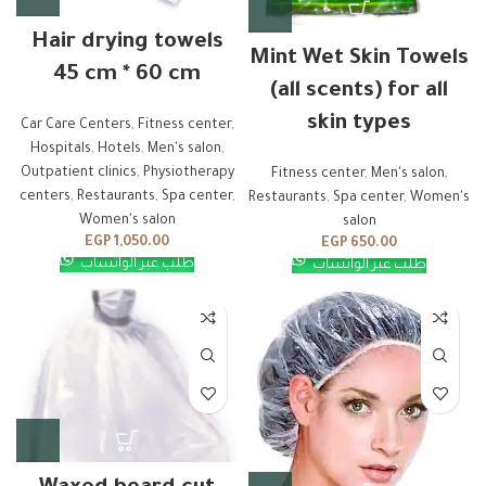
Hair drying towels
Mint Wet Skin Towels
45 cm * 60 cm
(all scents) for all
skin types
Car Care Centers
,
Fitness center
,
Hospitals
,
Hotels
,
Men's salon
,
Outpatient clinics
,
Physiotherapy
Fitness center
,
Men's salon
,
centers
,
Restaurants
,
Spa center
,
Restaurants
,
Spa center
,
Women's
Women's salon
salon
EGP
1,050.00
EGP
650.00
طلب عبر الواتساب
طلب عبر الواتساب