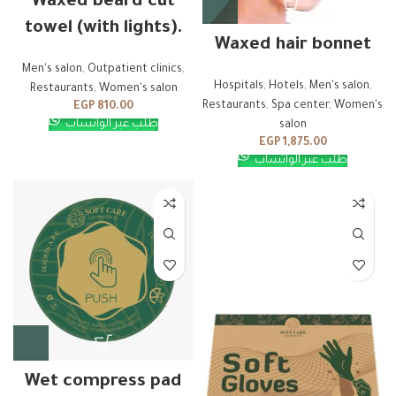
Waxed beard cut
towel (with lights).
Waxed hair bonnet
Men's salon
,
Outpatient clinics
,
Hospitals
,
Hotels
,
Men's salon
,
Restaurants
,
Women's salon
Restaurants
,
Spa center
,
Women's
EGP
810.00
طلب عبر الواتساب
salon
EGP
1,875.00
طلب عبر الواتساب
Wet compress pad