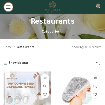
0
Restaurants
Categories
Home
Restaurants
Showing all 10 results
Show sidebar